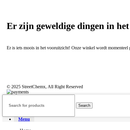
Er zijn geweldige dingen in het
Er is iets moois in het vooruitzicht! Onze winkel wordt momentee
© 2025 StreetChemx, All Right Reserved
Search
Menu