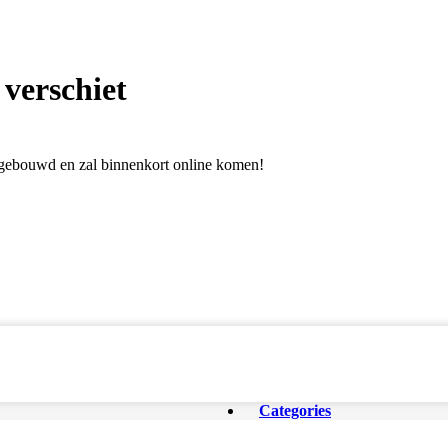
 verschiet
l gebouwd en zal binnenkort online komen!
Categories