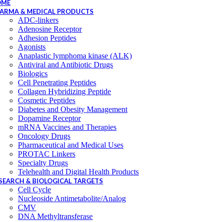
OME
ARMA & MEDICAL PRODUCTS
ADC-linkers
Adenosine Receptor
Adhesion Peptides
Agonists
Anaplastic lymphoma kinase (ALK)
Antiviral and Antibiotic Drugs
Biologics
Cell Penetrating Peptides
Collagen Hybridizing Peptide
Cosmetic Peptides
Diabetes and Obesity Management
Dopamine Receptor
mRNA Vaccines and Therapies
Oncology Drugs
Pharmaceutical and Medical Uses
PROTAC Linkers
Specialty Drugs
Telehealth and Digital Health Products
SEARCH & BIOLOGICAL TARGETS
Cell Cycle
Nucleoside Antimetabolite/Analog
CMV
DNA Methyltransferase