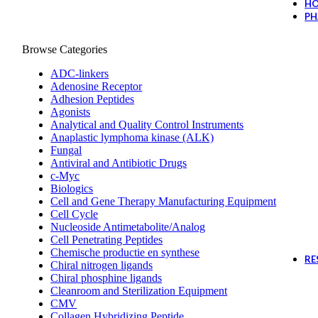
H
PH
Browse Categories
ADC-linkers
Adenosine Receptor
Adhesion Peptides
Agonists
Analytical and Quality Control Instruments
Anaplastic lymphoma kinase (ALK)
Fungal
Antiviral and Antibiotic Drugs
c-Myc
Biologics
Cell and Gene Therapy Manufacturing Equipment
Cell Cycle
Nucleoside Antimetabolite/Analog
Cell Penetrating Peptides
Chemische productie en synthese
RE
Chiral nitrogen ligands
Chiral phosphine ligands
Cleanroom and Sterilization Equipment
CMV
Collagen Hybridizing Peptide