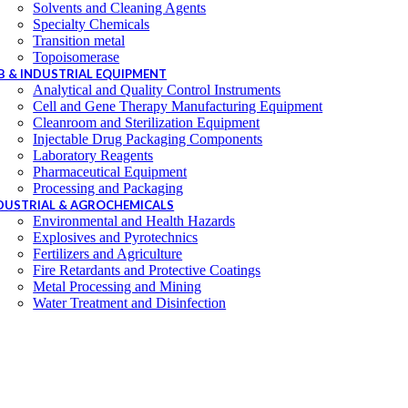
Solvents and Cleaning Agents
Specialty Chemicals
Transition metal
Topoisomerase
B & INDUSTRIAL EQUIPMENT
Analytical and Quality Control Instruments
Cell and Gene Therapy Manufacturing Equipment
Cleanroom and Sterilization Equipment
Injectable Drug Packaging Components
Laboratory Reagents
Pharmaceutical Equipment
Processing and Packaging
DUSTRIAL & AGROCHEMICALS
Environmental and Health Hazards
Explosives and Pyrotechnics
Fertilizers and Agriculture
Fire Retardants and Protective Coatings
Metal Processing and Mining
Water Treatment and Disinfection