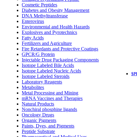
Cosmetic Peptides
Diabetes and Obesity Management
DNA Methyltransferase
Enterovirus
Environmental and Health Hazards
Explosives and Pyrotechnics
Fatty Acids
Fertilizers and Agriculture
Fire Retardants and Protective Coatings
GPCR/G Protein
Injectable Drug Packaging Components
Isotope Labeled Bile Acids
Isotope Labeled Nucleic Acids
SP
Isotope Labeled Steroids
Laboratory Reagents
Metabolites
Metal Processing and Mining
mRNA Vaccines and Therapies
Natural Products
Nonchiral phosphine ligands
Oncology Drugs
Organic Pigments
Paints, Dyes, and Pigments
Peptide Substrate
Pharmaceutical and Medical Uses