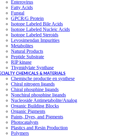
Enterovirus
Fatty Acids
Fungal
GPCR/G Protein
Isotope Labeled Bile Acids
Isotope Labeled Nucleic Acids
Isotope Labeled Steroids
Levosimendan Impurities
Metabolites
Natural Products
Peptide Substrate
RIP kinase
Thymidylate Synthase
ECIALTY CHEMICALS & MATERIALS
Chemische productie en synthese
Chiral nitrogen ligands
Chiral phosphine ligands
Nonchiral phosphine ligands
Nucleoside Antimetabolite/Analog
Organic Building Blocks
Organic Pigments
Paints, Dyes, and Pigments
Photocatalysts
Plastics and Resin Production
Polymers