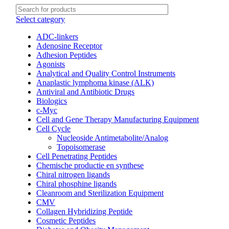
Select category
ADC-linkers
Adenosine Receptor
Adhesion Peptides
Agonists
Analytical and Quality Control Instruments
Anaplastic lymphoma kinase (ALK)
Antiviral and Antibiotic Drugs
Biologics
c-Myc
Cell and Gene Therapy Manufacturing Equipment
Cell Cycle
Nucleoside Antimetabolite/Analog
Topoisomerase
Cell Penetrating Peptides
Chemische productie en synthese
Chiral nitrogen ligands
Chiral phosphine ligands
Cleanroom and Sterilization Equipment
CMV
Collagen Hybridizing Peptide
Cosmetic Peptides