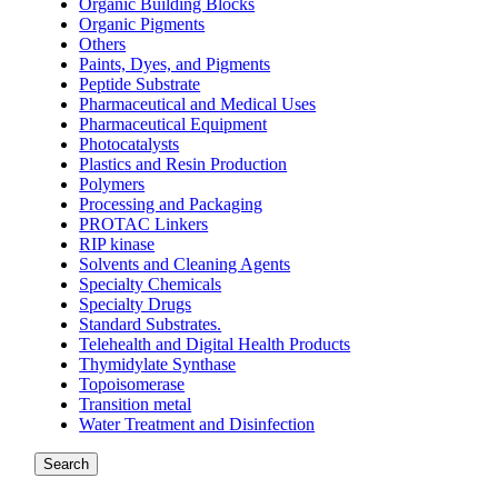
Organic Building Blocks
Organic Pigments
Others
Paints, Dyes, and Pigments
Peptide Substrate
Pharmaceutical and Medical Uses
Pharmaceutical Equipment
Photocatalysts
Plastics and Resin Production
Polymers
Processing and Packaging
PROTAC Linkers
RIP kinase
Solvents and Cleaning Agents
Specialty Chemicals
Specialty Drugs
Standard Substrates.
Telehealth and Digital Health Products
Thymidylate Synthase
Topoisomerase
Transition metal
Water Treatment and Disinfection
Search