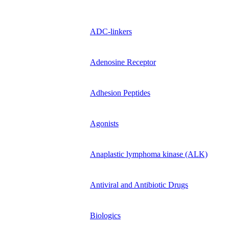
ADC-linkers
Adenosine Receptor
Adhesion Peptides
Agonists
Anaplastic lymphoma kinase (ALK)
Antiviral and Antibiotic Drugs
Biologics