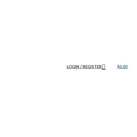
LOGIN / REGISTER
$
0.00