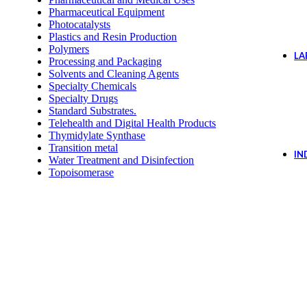
Pharmaceutical Equipment
Photocatalysts
Plastics and Resin Production
Polymers
LA
Processing and Packaging
Solvents and Cleaning Agents
Specialty Chemicals
Specialty Drugs
Standard Substrates.
Telehealth and Digital Health Products
Thymidylate Synthase
Transition metal
IN
Water Treatment and Disinfection
Topoisomerase