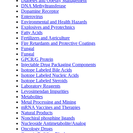
Diabetes and Obesity Management
DNA Methyltransferase
Dopamine Receptor
Enterovirus
Environmental and Health Hazards
Explosives and Pyrotechnics
Fatty Acids
Fertilizers and Agriculture
Fire Retardants and Protective Coatings
Fungal
Fungal
GPCR/G Protein
Injectable Drug Packaging Components
Isotope Labeled Bile Acids
Isotope Labeled Nucleic Acids
Isotope Labeled Steroids
Laboratory Reagents
Levosimendan Impurities
Metabolites
Metal Processing and Mining
mRNA Vaccines and Therapies
Natural Products
Nonchiral phosphine ligands
Nucleoside Antimetabolite/Analog
Oncology Drugs