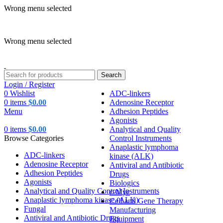
Wrong menu selected
ADD ANYTHING HERE OR JUST REMOVE IT…
Wrong menu selected
Search
Login / Register
0
Wishlist
ADC-linkers
0
items
$
0.00
Adenosine Receptor
Menu
Adhesion Peptides
Agonists
0
items
$
0.00
Analytical and Quality
Browse Categories
Control Instruments
Anaplastic lymphoma
ADC-linkers
kinase (ALK)
Adenosine Receptor
Antiviral and Antibiotic
Adhesion Peptides
Drugs
Agonists
Biologics
Analytical and Quality Control Instruments
c-Myc
Anaplastic lymphoma kinase (ALK)
Cell and Gene Therapy
Fungal
Manufacturing
Antiviral and Antibiotic Drugs
Equipment