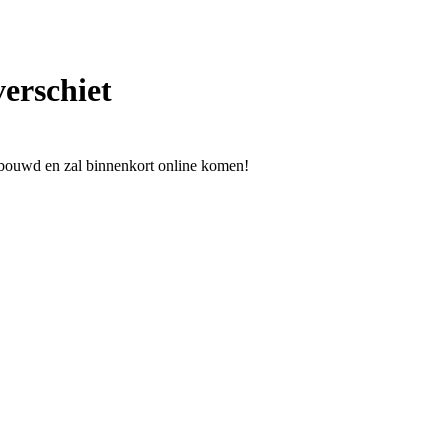
verschiet
ebouwd en zal binnenkort online komen!