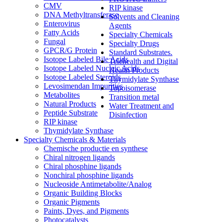
CMV
RIP kinase
DNA Methyltransferase
Solvents and Cleaning
Enterovirus
Agents
Fatty Acids
Specialty Chemicals
Fungal
Specialty Drugs
GPCR/G Protein
Standard Substrates.
Isotope Labeled Bile Acids
Telehealth and Digital
Isotope Labeled Nucleic Acids
Health Products
Isotope Labeled Steroids
Thymidylate Synthase
Levosimendan Impurities
Topoisomerase
Metabolites
Transition metal
Natural Products
Water Treatment and
Peptide Substrate
Disinfection
RIP kinase
Thymidylate Synthase
Specialty Chemicals & Materials
Chemische productie en synthese
Chiral nitrogen ligands
Chiral phosphine ligands
Nonchiral phosphine ligands
Nucleoside Antimetabolite/Analog
Organic Building Blocks
Organic Pigments
Paints, Dyes, and Pigments
Photocatalysts