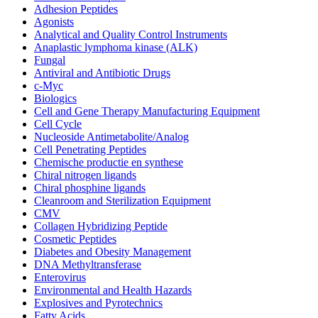
Adhesion Peptides
Agonists
Analytical and Quality Control Instruments
Anaplastic lymphoma kinase (ALK)
Fungal
Antiviral and Antibiotic Drugs
c-Myc
Biologics
Cell and Gene Therapy Manufacturing Equipment
Cell Cycle
Nucleoside Antimetabolite/Analog
Cell Penetrating Peptides
Chemische productie en synthese
Chiral nitrogen ligands
Chiral phosphine ligands
Cleanroom and Sterilization Equipment
CMV
Collagen Hybridizing Peptide
Cosmetic Peptides
Diabetes and Obesity Management
DNA Methyltransferase
Enterovirus
Environmental and Health Hazards
Explosives and Pyrotechnics
Fatty Acids