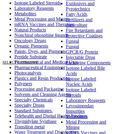
Isotope Labeled Steroids
Explosives and
Laboratory Reagents
Pyrotechnics
Metabolites
Fatty Acids
Metal Processing and Mining
Fertilizers and
mRNA Vaccines and Therapies
Agriculture
Natural Products
Fire Retardants and
Nonchiral phosphine ligands
Protective Coatings
Oncology Drugs
Fungal
Organic Pigments
Fungal
Paints, Dyes, and Pigments
GPCR/G Protein
Peptide Substrate
Injectable Drug
Pharmaceutical and Medical Uses
SELECT CATEGORY
Packaging Components
Pharmaceutical Equipment
Isotope Labeled Bile
Photocatalysts
Acids
Plastics and Resin Production
Isotope Labeled
Polymers
Nucleic Acids
Processing and Packaging
Isotope Labeled
Solvents and Cleaning Agents
Steroids
Specialty Chemicals
Laboratory Reagents
Specialty Drugs
Levosimendan
Standard Substrates.
Impurities
Telehealth and Digital Health Products
Metabolites
Thymidylate Synthase
Metal Processing and
Transition metal
Mining
Water Treatment and Disinfection
mRNA Vaccines and