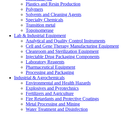
Plastics and Resin Production
Polymers
Solvents and Cleaning Agents
Specialty Chemicals
Transition metal
Topoisomerase
Lab & Industrial Equipment
Analytical and Quality Control Instruments
Cell and Gene Therapy Manufacturing Equipment
Cleanroom and Sterilization Equipment
Injectable Drug Packaging Components
Laboratory Reagents
Pharmaceutical Equipment
Processing and Packaging
Industrial & Agrochemicals
Environmental and Health Hazards
Explosives and Pyrotechnics
Fertilizers and Agriculture
Fire Retardants and Protective Coatings
Metal Processing and Mining
Water Treatment and Disinfection