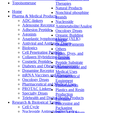
Topoisomerase
Therapies
Natural Products
Home
Nonchiral phosphine
Pharma & Medical Products
ligands
ADC-linkers
Nucleoside
Adenosine Receptor
Antimetabolite/Analog
Adhesion Peptides
Oncology Drugs
Agonists
Organic Building
Anaplastic lymphoma kinase (ALK)
Blocks
Antiviral and Antibiotic Drugs
Organic Pigments
Biologics
Others
Cell Penetrating Peptides
Paints, Dyes, and
Collagen Hybridizing Peptide
Pigments
Cosmetic Peptides
Peptide Substrate
Diabetes and Obesity Management
Pharmaceutical and
Dopamine Receptor
Medical Uses
mRNA Vaccines and Therapies
Pharmaceutical
Oncology Drugs
Equipment
Pharmaceutical and Medical Uses
Photocatalysts
PROTAC Linkers
Plastics and Resin
Specialty Drugs
Production
Telehealth and Digital Health Products
Polymers
Research & Biological Targets
Processing and
Cell Cycle
Packaging
Nucleoside Antimetabolite/Analog
PROTAC Linkers