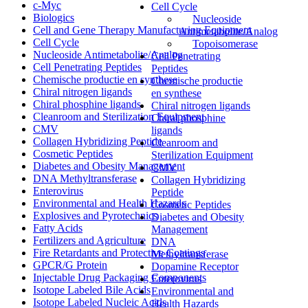
c-Myc
Cell Cycle
Biologics
Nucleoside
Cell and Gene Therapy Manufacturing Equipment
Antimetabolite/Analog
Cell Cycle
Topoisomerase
Nucleoside Antimetabolite/Analog
Cell Penetrating
Cell Penetrating Peptides
Peptides
Chemische productie en synthese
Chemische productie
Chiral nitrogen ligands
en synthese
Chiral phosphine ligands
Chiral nitrogen ligands
Cleanroom and Sterilization Equipment
Chiral phosphine
CMV
ligands
Collagen Hybridizing Peptide
Cleanroom and
Cosmetic Peptides
Sterilization Equipment
Diabetes and Obesity Management
CMV
DNA Methyltransferase
Collagen Hybridizing
Enterovirus
Peptide
Environmental and Health Hazards
Cosmetic Peptides
Explosives and Pyrotechnics
Diabetes and Obesity
Fatty Acids
Management
Fertilizers and Agriculture
DNA
Fire Retardants and Protective Coatings
Methyltransferase
GPCR/G Protein
Dopamine Receptor
Injectable Drug Packaging Components
Enterovirus
Isotope Labeled Bile Acids
Environmental and
Isotope Labeled Nucleic Acids
Health Hazards