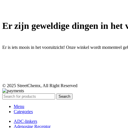
Er zijn geweldige dingen in het 
Er is iets moois in het vooruitzicht! Onze winkel wordt momenteel g
© 2025 StreetChemx, All Right Reserved
Search
Menu
Categories
ADC-linkers
Adenosine Receptor