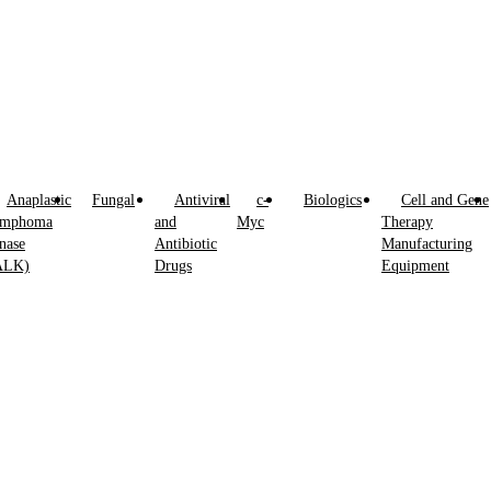
Anaplastic
Fungal
Antiviral
c-
Biologics
Cell and Gene
ymphoma
and
Myc
Therapy
nase
Antibiotic
Manufacturing
ALK)
Drugs
Equipment