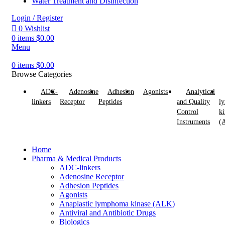
Water Treatment and Disinfection
Login / Register
0
Wishlist
0
items
$
0.00
Menu
0
items
$
0.00
Browse Categories
ADC-
Adenosine
Adhesion
Agonists
Analytical
linkers
Receptor
Peptides
and Quality
l
Control
ki
Instruments
(
Home
Pharma & Medical Products
ADC-linkers
Adenosine Receptor
Adhesion Peptides
Agonists
Anaplastic lymphoma kinase (ALK)
Antiviral and Antibiotic Drugs
Biologics