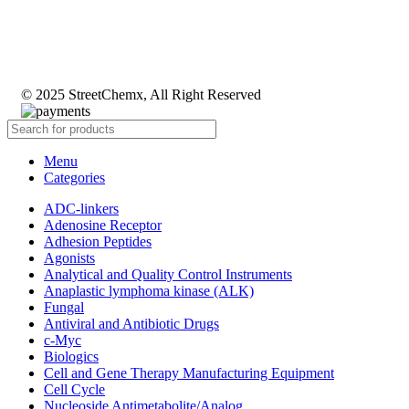
© 2025 StreetChemx, All Right Reserved
Menu
Categories
ADC-linkers
Adenosine Receptor
Adhesion Peptides
Agonists
Analytical and Quality Control Instruments
Anaplastic lymphoma kinase (ALK)
Fungal
Antiviral and Antibiotic Drugs
c-Myc
Biologics
Cell and Gene Therapy Manufacturing Equipment
Cell Cycle
Nucleoside Antimetabolite/Analog