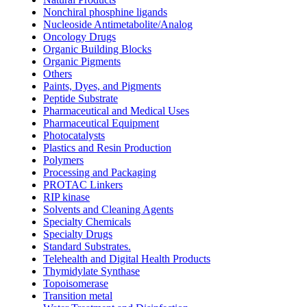
Nonchiral phosphine ligands
Nucleoside Antimetabolite/Analog
Oncology Drugs
Organic Building Blocks
Organic Pigments
Others
Paints, Dyes, and Pigments
Peptide Substrate
Pharmaceutical and Medical Uses
Pharmaceutical Equipment
Photocatalysts
Plastics and Resin Production
Polymers
Processing and Packaging
PROTAC Linkers
RIP kinase
Solvents and Cleaning Agents
Specialty Chemicals
Specialty Drugs
Standard Substrates.
Telehealth and Digital Health Products
Thymidylate Synthase
Topoisomerase
Transition metal