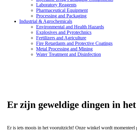
Laboratory Reagents
Pharmaceutical Equipment
Processing and Packaging
Industrial & Agrochemicals
Environmental and Health Hazards
Explosives and Pyrotechnics
Fertilizers and Agriculture
Fire Retardants and Protective Coatings
Metal Processing and Mining
Water Treatment and Disinfection
Er zijn geweldige dingen in het
Er is iets moois in het vooruitzicht! Onze winkel wordt momentee