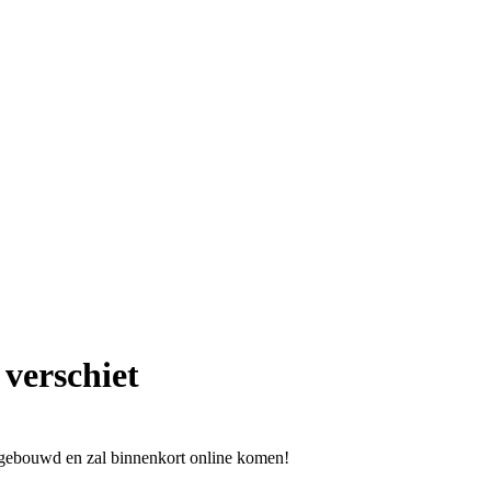
 verschiet
l gebouwd en zal binnenkort online komen!