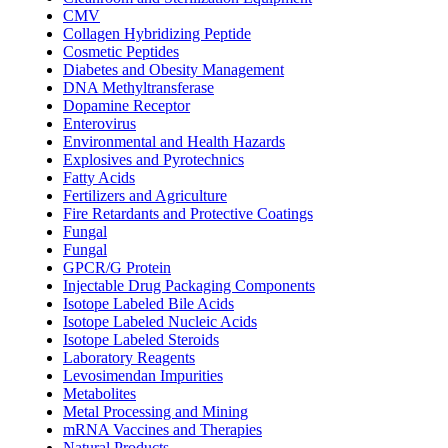
CMV
Collagen Hybridizing Peptide
Cosmetic Peptides
Diabetes and Obesity Management
DNA Methyltransferase
Dopamine Receptor
Enterovirus
Environmental and Health Hazards
Explosives and Pyrotechnics
Fatty Acids
Fertilizers and Agriculture
Fire Retardants and Protective Coatings
Fungal
Fungal
GPCR/G Protein
Injectable Drug Packaging Components
Isotope Labeled Bile Acids
Isotope Labeled Nucleic Acids
Isotope Labeled Steroids
Laboratory Reagents
Levosimendan Impurities
Metabolites
Metal Processing and Mining
mRNA Vaccines and Therapies
Natural Products