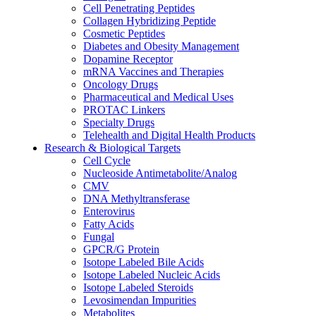
Cell Penetrating Peptides
Collagen Hybridizing Peptide
Cosmetic Peptides
Diabetes and Obesity Management
Dopamine Receptor
mRNA Vaccines and Therapies
Oncology Drugs
Pharmaceutical and Medical Uses
PROTAC Linkers
Specialty Drugs
Telehealth and Digital Health Products
Research & Biological Targets
Cell Cycle
Nucleoside Antimetabolite/Analog
CMV
DNA Methyltransferase
Enterovirus
Fatty Acids
Fungal
GPCR/G Protein
Isotope Labeled Bile Acids
Isotope Labeled Nucleic Acids
Isotope Labeled Steroids
Levosimendan Impurities
Metabolites