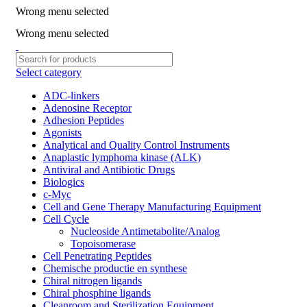
Wrong menu selected
ADD ANYTHING HERE OR JUST REMOVE IT…
Wrong menu selected
Select category
ADC-linkers
Adenosine Receptor
Adhesion Peptides
Agonists
Analytical and Quality Control Instruments
Anaplastic lymphoma kinase (ALK)
Antiviral and Antibiotic Drugs
Biologics
c-Myc
Cell and Gene Therapy Manufacturing Equipment
Cell Cycle
Nucleoside Antimetabolite/Analog
Topoisomerase
Cell Penetrating Peptides
Chemische productie en synthese
Chiral nitrogen ligands
Chiral phosphine ligands
Cleanroom and Sterilization Equipment