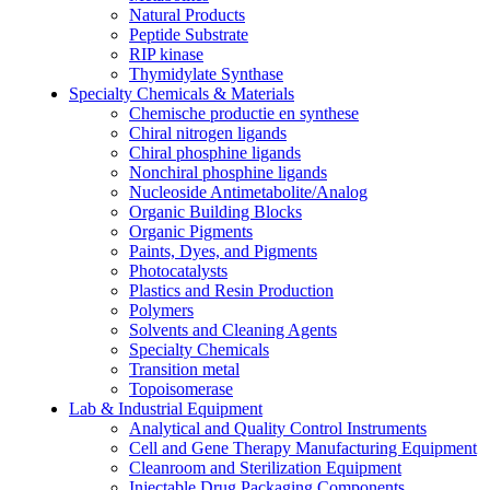
Natural Products
Peptide Substrate
RIP kinase
Thymidylate Synthase
Specialty Chemicals & Materials
Chemische productie en synthese
Chiral nitrogen ligands
Chiral phosphine ligands
Nonchiral phosphine ligands
Nucleoside Antimetabolite/Analog
Organic Building Blocks
Organic Pigments
Paints, Dyes, and Pigments
Photocatalysts
Plastics and Resin Production
Polymers
Solvents and Cleaning Agents
Specialty Chemicals
Transition metal
Topoisomerase
Lab & Industrial Equipment
Analytical and Quality Control Instruments
Cell and Gene Therapy Manufacturing Equipment
Cleanroom and Sterilization Equipment
Injectable Drug Packaging Components