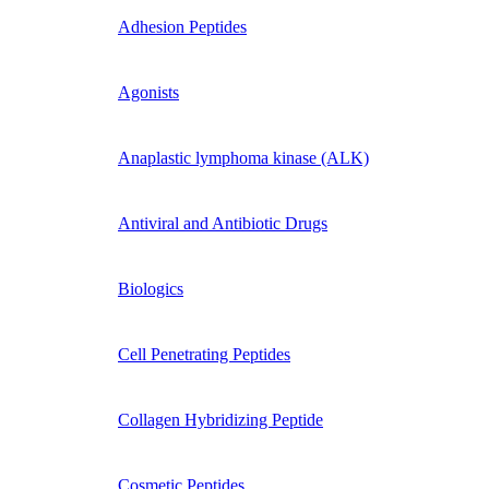
Adhesion Peptides
Agonists
Anaplastic lymphoma kinase (ALK)
Antiviral and Antibiotic Drugs
Biologics
Cell Penetrating Peptides
Collagen Hybridizing Peptide
Cosmetic Peptides