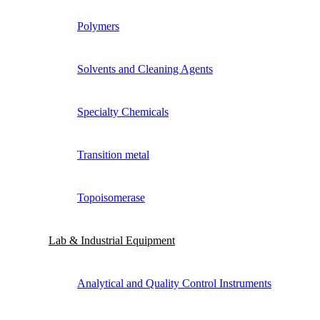
Polymers
Solvents and Cleaning Agents
Specialty Chemicals
Transition metal
Topoisomerase
Lab & Industrial Equipment
Analytical and Quality Control Instruments