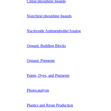
Chiral phosphine ligands
Nonchiral phosphine ligands
Nucleoside Antimetabolite/Analog
Organic Building Blocks
Organic Pigments
Paints, Dyes, and Pigments
Photocatalysts
Plastics and Resin Production