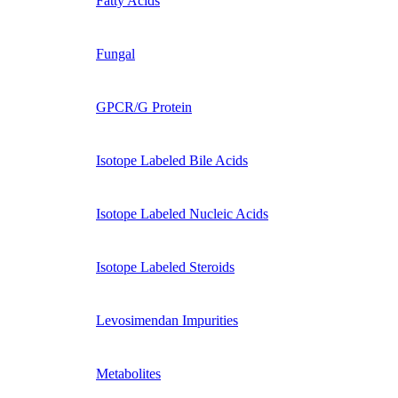
Fatty Acids
Fungal
GPCR/G Protein
Isotope Labeled Bile Acids
Isotope Labeled Nucleic Acids
Isotope Labeled Steroids
Levosimendan Impurities
Metabolites