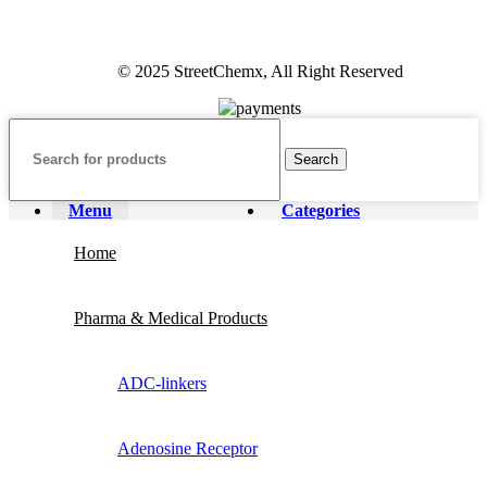
© 2025 StreetChemx, All Right Reserved
Search
Menu
Categories
Home
Pharma & Medical Products
ADC-linkers
Adenosine Receptor