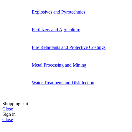
Explosives and Pyrotechnics
Fertilizers and Agriculture
Fire Retardants and Protective Coatings
Metal Processing and Mining
Water Treatment and Disinfection
Shopping cart
Close
Sign in
Close