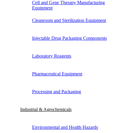
Cell and Gene Therapy Manufacturing
Equipment
Cleanroom and Sterilization Equipment
Injectable Drug Packaging Components
Laboratory Reagents
Pharmaceutical Equipment
Processing and Packaging
Industrial & Agrochemicals
Environmental and Health Hazards