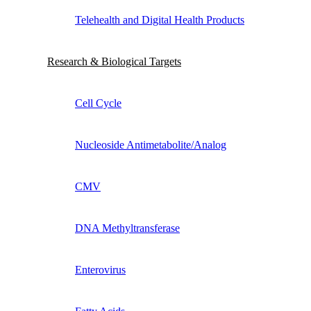
Telehealth and Digital Health Products
Research & Biological Targets
Cell Cycle
Nucleoside Antimetabolite/Analog
CMV
DNA Methyltransferase
Enterovirus