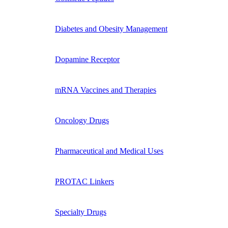
Diabetes and Obesity Management
Dopamine Receptor
mRNA Vaccines and Therapies
Oncology Drugs
Pharmaceutical and Medical Uses
PROTAC Linkers
Specialty Drugs