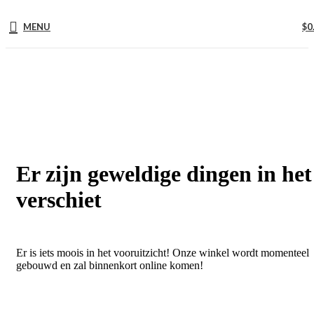
MENU
$
0
Er zijn geweldige dingen in het
verschiet
Er is iets moois in het vooruitzicht! Onze winkel wordt momenteel
gebouwd en zal binnenkort online komen!