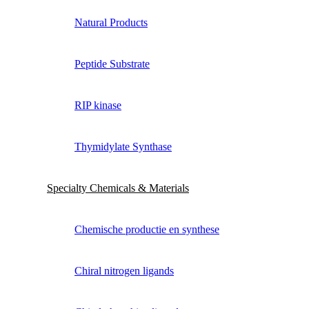
Natural Products
Peptide Substrate
RIP kinase
Thymidylate Synthase
Specialty Chemicals & Materials
Chemische productie en synthese
Chiral nitrogen ligands