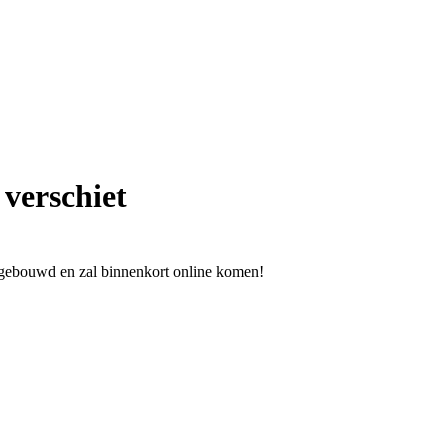
 verschiet
l gebouwd en zal binnenkort online komen!