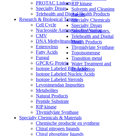
PROTAC Linkers
RIP kinase
Specialty Drugs
Solvents and Cleaning
Telehealth and Digital Health Products
Agents
Research & Biological Targets
Specialty Chemicals
Cell Cycle
Specialty Drugs
Nucleoside Antimetabolite/Analog
Standard Substrates.
CMV
Telehealth and Digital
DNA Methyltransferase
Health Products
Enterovirus
Thymidylate Synthase
Fatty Acids
Topoisomerase
Fungal
Transition metal
GPCR/G Protein
Water Treatment and
Isotope Labeled Bile Acids
Disinfection
Isotope Labeled Nucleic Acids
Isotope Labeled Steroids
Levosimendan Impurities
Metabolites
Natural Products
Peptide Substrate
RIP kinase
Thymidylate Synthase
Specialty Chemicals & Materials
Chemische productie en synthese
Chiral nitrogen ligands
Chiral phosphine ligands