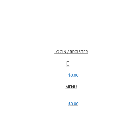
LOGIN / REGISTER
$
0.00
MENU
$
0.00