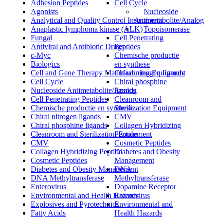
Adhesion Peptides
Cell Cycle
Agonists
Nucleoside
Analytical and Quality Control Instruments
Antimetabolite/Analog
Anaplastic lymphoma kinase (ALK)
Topoisomerase
Fungal
Cell Penetrating
Antiviral and Antibiotic Drugs
Peptides
c-Myc
Chemische productie
Biologics
en synthese
Cell and Gene Therapy Manufacturing Equipment
Chiral nitrogen ligands
Cell Cycle
Chiral phosphine
Nucleoside Antimetabolite/Analog
ligands
Cell Penetrating Peptides
Cleanroom and
Chemische productie en synthese
Sterilization Equipment
Chiral nitrogen ligands
CMV
Chiral phosphine ligands
Collagen Hybridizing
Cleanroom and Sterilization Equipment
Peptide
CMV
Cosmetic Peptides
Collagen Hybridizing Peptide
Diabetes and Obesity
Cosmetic Peptides
Management
Diabetes and Obesity Management
DNA
DNA Methyltransferase
Methyltransferase
Enterovirus
Dopamine Receptor
Environmental and Health Hazards
Enterovirus
Explosives and Pyrotechnics
Environmental and
Fatty Acids
Health Hazards