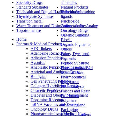
Specialty Drugs
Therapies
Standard Substrates.
Natural Products
Telehealth and Digital Health Products
Nonchiral phosphine
Thymidylate Synthase
ligands
Transition metal
Nucleoside
Water Treatment and Disinfection
Antimetabolite/Analog
Topoisomerase
Oncology Drugs
Organic Building
Home
Blocks
Pharma & Medical Products
Organic Pigments
ADC-linkers
Others
Adenosine Receptor
Paints, Dyes, and
Adhesion Peptides
Pigments
Agonists
Peptide Substrate
Anaplastic lymphoma kinase (ALK)
Pharmaceutical and
Antiviral and Antibiotic Drugs
Medical Uses
Biologics
Pharmaceutical
Cell Penetrating Peptides
Equipment
Collagen Hybridizing Peptide
Photocatalysts
Cosmetic Peptides
Plastics and Resin
Diabetes and Obesity Management
Production
Dopamine Receptor
Polymers
mRNA Vaccines and Therapies
Processing and
Oncology Drugs
Packaging
Pharmaceutical and Medical Uses
PROTAC Linkers