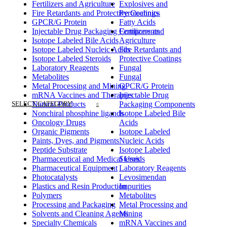
Fertilizers and Agriculture
Explosives and
Fire Retardants and Protective Coatings
Pyrotechnics
GPCR/G Protein
Fatty Acids
Injectable Drug Packaging Components
Fertilizers and
Isotope Labeled Bile Acids
Agriculture
Isotope Labeled Nucleic Acids
Fire Retardants and
Isotope Labeled Steroids
Protective Coatings
Laboratory Reagents
Fungal
Metabolites
Fungal
Metal Processing and Mining
GPCR/G Protein
mRNA Vaccines and Therapies
Injectable Drug
SELECT CATEGORY
Natural Products
Packaging Components
Nonchiral phosphine ligands
Isotope Labeled Bile
Oncology Drugs
Acids
Organic Pigments
Isotope Labeled
Paints, Dyes, and Pigments
Nucleic Acids
Peptide Substrate
Isotope Labeled
Pharmaceutical and Medical Uses
Steroids
Pharmaceutical Equipment
Laboratory Reagents
Photocatalysts
Levosimendan
Plastics and Resin Production
Impurities
Polymers
Metabolites
Processing and Packaging
Metal Processing and
Solvents and Cleaning Agents
Mining
Specialty Chemicals
mRNA Vaccines and