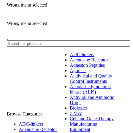
Wrong menu selected
ADD ANYTHING HERE OR JUST REMOVE IT…
Wrong menu selected
ADC-linkers
Adenosine Receptor
Adhesion Peptides
Agonists
Analytical and Quality
Control Instruments
Anaplastic lymphoma
kinase (ALK)
Antiviral and Antibiotic
Drugs
Biologics
c-Myc
Browse Categories
Cell and Gene Therapy
ADC-linkers
Manufacturing
Adenosine Receptor
Equipment