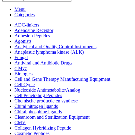
Menu
Categories
ADC-linkers
Adenosine Receptor
Adhesion Peptides
Agonists
Analytical and Quality Control Instruments
Anaplastic lymphoma kinase (ALK)
Fungal
Antiviral and Antibiotic Drugs
c-Myc
Biologics
Cell and Gene Therapy Manufacturing Equipment
Cell Cycle
Nucleoside Antimetabolite/Analog
Cell Penetrating Peptides
Chemische productie en synthese
Chiral nitrogen ligands
Chiral phosphine ligands
Cleanroom and Sterilization Equipment
CMV
Collagen Hybridizing Peptide
Cosmetic Peptides