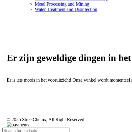
Metal Processing and Mining
Water Treatment and Disinfection
Er zijn geweldige dingen in het
Er is iets moois in het vooruitzicht! Onze winkel wordt momentee
© 2025 StreetChemx, All Right Reserved