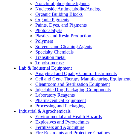
Nonchiral phosphine ligands
Nucleoside Antimetabolite/Analog
Organic Building Blocks
Organic Pigments
Paints, Dyes, and Pigments
Photocatalysts
Plastics and Resin Production
Polymers
Solvents and Cleaning Agents
Specialty Chemicals
Transition metal
Topoisomerase
Lab & Industrial Equipment
Analytical and Quality Control Instruments
Cell and Gene Therapy Manufacturing Equipment
Cleanroom and Sterilization Equipment
Injectable Drug Packaging Components
Laboratory Reagents
Pharmaceutical Equipment
Processing and Packaging
Industrial & Agrochemicals
Environmental and Health Hazards
Explosives and Pyrotechnics
Fertilizers and Agriculture
Fire Retardants and Protective Coatings