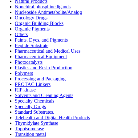
Natural Products
Nonchiral phosphine ligands
Nucleoside Antimetabolite/Analog
Oncology Drugs
Organic Building Blocks
Organic Pigments
Others
Paints, Dyes, and Pigments
Peptide Substrate
Pharmaceutical and Medical Uses
Pharmaceutical Equipment
Photocatalysts
Plastics and Resin Production
Polymers
Processing and Packaging
PROTAC Linkers
RIP kinase
Solvents and Cleaning Agents
Specialty Chemicals
Specialty Drugs
Standard Substrates.
Telehealth and Digital Health Products
Thymidylate Synthase
Topoisomerase
Transition metal