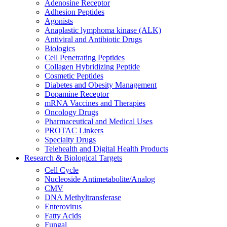
Adenosine Receptor
Adhesion Peptides
Agonists
Anaplastic lymphoma kinase (ALK)
Antiviral and Antibiotic Drugs
Biologics
Cell Penetrating Peptides
Collagen Hybridizing Peptide
Cosmetic Peptides
Diabetes and Obesity Management
Dopamine Receptor
mRNA Vaccines and Therapies
Oncology Drugs
Pharmaceutical and Medical Uses
PROTAC Linkers
Specialty Drugs
Telehealth and Digital Health Products
Research & Biological Targets
Cell Cycle
Nucleoside Antimetabolite/Analog
CMV
DNA Methyltransferase
Enterovirus
Fatty Acids
Fungal