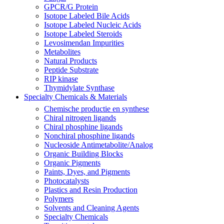
GPCR/G Protein
Isotope Labeled Bile Acids
Isotope Labeled Nucleic Acids
Isotope Labeled Steroids
Levosimendan Impurities
Metabolites
Natural Products
Peptide Substrate
RIP kinase
Thymidylate Synthase
Specialty Chemicals & Materials
Chemische productie en synthese
Chiral nitrogen ligands
Chiral phosphine ligands
Nonchiral phosphine ligands
Nucleoside Antimetabolite/Analog
Organic Building Blocks
Organic Pigments
Paints, Dyes, and Pigments
Photocatalysts
Plastics and Resin Production
Polymers
Solvents and Cleaning Agents
Specialty Chemicals