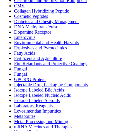
Cleanroom and Sterilization Equipment
CMV
Collagen Hybridizing Peptide
Cosmetic Peptides
Diabetes and Obesity Management
DNA Methyltransferase
Dopamine Receptor
Enterovirus
Environmental and Health Hazards
Explosives and Pyrotechnics
Fatty Acids
Fertilizers and Agriculture
Fire Retardants and Protective Coatings
Fungal
Fungal
GPCR/G Protein
Injectable Drug Packaging Components
Isotope Labeled Bile Acids
Isotope Labeled Nucleic Acids
Isotope Labeled Steroids
Laboratory Reagents
Levosimendan Impurities
Metabolites
Metal Processing and Mining
mRNA Vaccines and Therapies