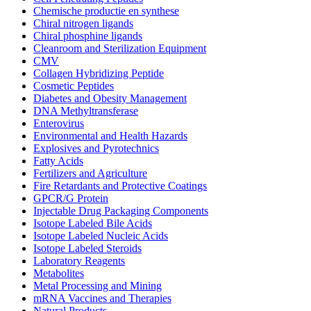
Chemische productie en synthese
Chiral nitrogen ligands
Chiral phosphine ligands
Cleanroom and Sterilization Equipment
CMV
Collagen Hybridizing Peptide
Cosmetic Peptides
Diabetes and Obesity Management
DNA Methyltransferase
Enterovirus
Environmental and Health Hazards
Explosives and Pyrotechnics
Fatty Acids
Fertilizers and Agriculture
Fire Retardants and Protective Coatings
GPCR/G Protein
Injectable Drug Packaging Components
Isotope Labeled Bile Acids
Isotope Labeled Nucleic Acids
Isotope Labeled Steroids
Laboratory Reagents
Metabolites
Metal Processing and Mining
mRNA Vaccines and Therapies
Natural Products