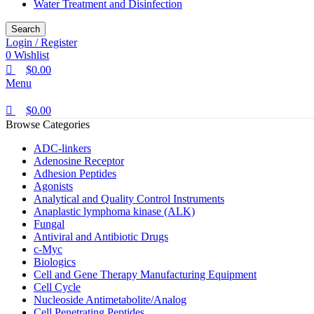
Water Treatment and Disinfection
Search
Login / Register
0
Wishlist
$
0.00
Menu
$
0.00
Browse Categories
ADC-linkers
Adenosine Receptor
Adhesion Peptides
Agonists
Analytical and Quality Control Instruments
Anaplastic lymphoma kinase (ALK)
Fungal
Antiviral and Antibiotic Drugs
c-Myc
Biologics
Cell and Gene Therapy Manufacturing Equipment
Cell Cycle
Nucleoside Antimetabolite/Analog
Cell Penetrating Peptides