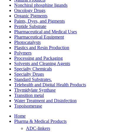
Nonchiral phosphine ligands
Oncology Drugs
Organic Pigments
Paints, Dyes, and Pigments
Peptide Substrate
Pharmaceutical and Medical Uses
Pharmaceutical Equipment
Photocatalysts
Plastics and Resin Production
Polymers
Processing and Packaging
Solvents and Cleaning Agents
Specialty Chemicals
Specialty Drugs
Standard Substrates.
Telehealth and Digital Health Products
Thymidylate Synthase
Transition metal
Water Treatment and Disinfection
Topoisomerase
Home
Pharma & Medical Products
ADC-linkers