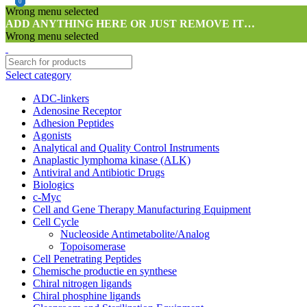
0
0
0
0
Wrong menu selected
ADD ANYTHING HERE OR JUST REMOVE IT…
Wrong menu selected
Select category
ADC-linkers
Adenosine Receptor
Adhesion Peptides
Agonists
Analytical and Quality Control Instruments
Anaplastic lymphoma kinase (ALK)
Antiviral and Antibiotic Drugs
Biologics
c-Myc
Cell and Gene Therapy Manufacturing Equipment
Cell Cycle
Nucleoside Antimetabolite/Analog
Topoisomerase
Cell Penetrating Peptides
Chemische productie en synthese
Chiral nitrogen ligands
Chiral phosphine ligands