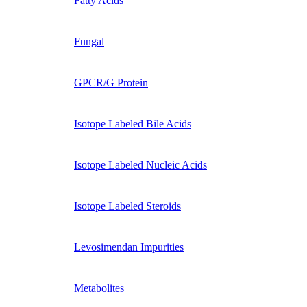
Fatty Acids
Fungal
GPCR/G Protein
Isotope Labeled Bile Acids
Isotope Labeled Nucleic Acids
Isotope Labeled Steroids
Levosimendan Impurities
Metabolites