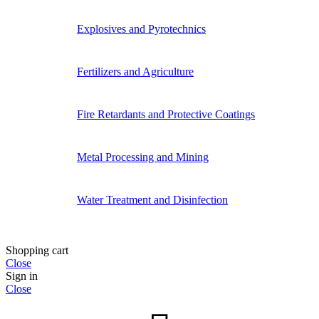
Explosives and Pyrotechnics
Fertilizers and Agriculture
Fire Retardants and Protective Coatings
Metal Processing and Mining
Water Treatment and Disinfection
Shopping cart
Close
Sign in
Close