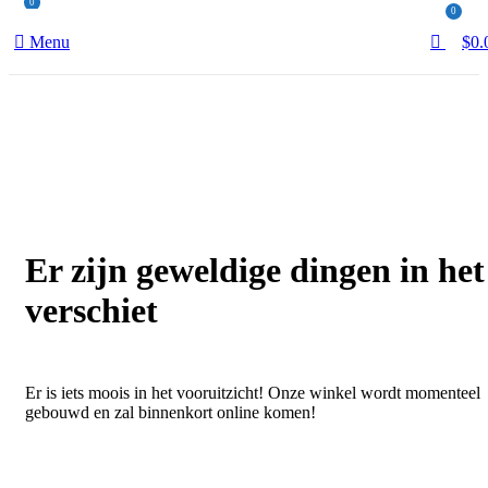
0
0
Menu
$
0.
Er zijn geweldige dingen in het
verschiet
Er is iets moois in het vooruitzicht! Onze winkel wordt momenteel
gebouwd en zal binnenkort online komen!