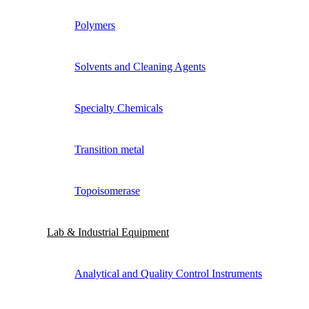
Polymers
Solvents and Cleaning Agents
Specialty Chemicals
Transition metal
Topoisomerase
Lab & Industrial Equipment
Analytical and Quality Control Instruments