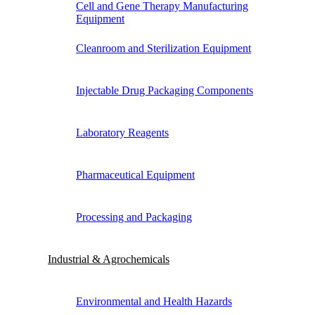
Cell and Gene Therapy Manufacturing
Equipment
Cleanroom and Sterilization Equipment
Injectable Drug Packaging Components
Laboratory Reagents
Pharmaceutical Equipment
Processing and Packaging
Industrial & Agrochemicals
Environmental and Health Hazards