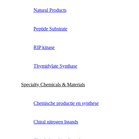
Natural Products
Peptide Substrate
RIP kinase
Thymidylate Synthase
Specialty Chemicals & Materials
Chemische productie en synthese
Chiral nitrogen ligands