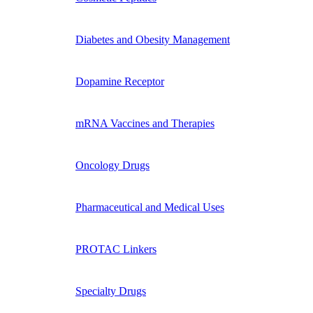
Diabetes and Obesity Management
Dopamine Receptor
mRNA Vaccines and Therapies
Oncology Drugs
Pharmaceutical and Medical Uses
PROTAC Linkers
Specialty Drugs