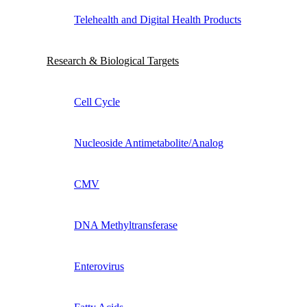
Telehealth and Digital Health Products
Research & Biological Targets
Cell Cycle
Nucleoside Antimetabolite/Analog
CMV
DNA Methyltransferase
Enterovirus