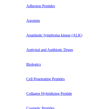
Adhesion Peptides
Agonists
Anaplastic lymphoma kinase (ALK)
Antiviral and Antibiotic Drugs
Biologics
Cell Penetrating Peptides
Collagen Hybridizing Peptide
Cosmetic Peptides