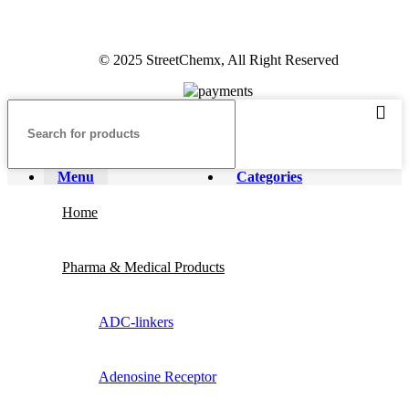
© 2025 StreetChemx, All Right Reserved
Menu
Categories
Home
Pharma & Medical Products
ADC-linkers
Adenosine Receptor