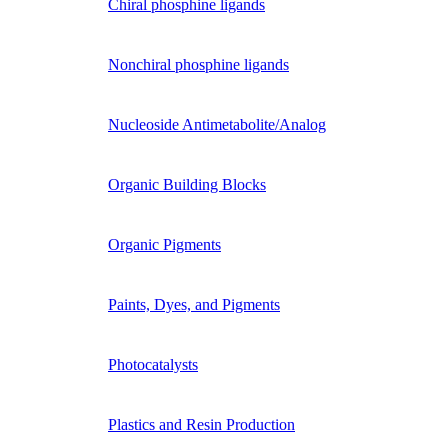
Chiral phosphine ligands
Nonchiral phosphine ligands
Nucleoside Antimetabolite/Analog
Organic Building Blocks
Organic Pigments
Paints, Dyes, and Pigments
Photocatalysts
Plastics and Resin Production